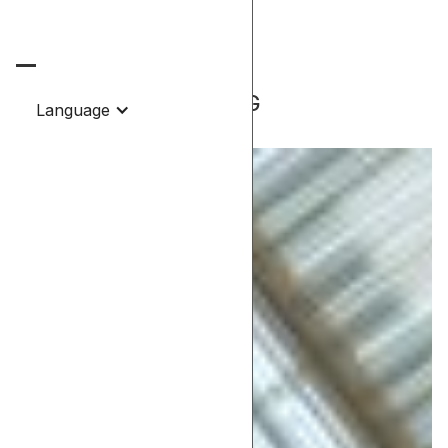
Contact.
-Project
CEILING LIGHTING
Language