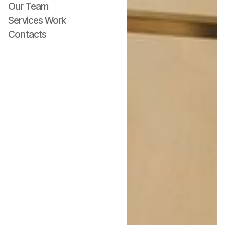
Our Team
Services Work
Contacts