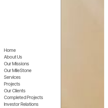
Home
About Us
Our Missions
Our MileStone
Services
Projects
Our Clients
Completed Projects
Investor Relations