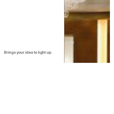
Brings your idea to light up.